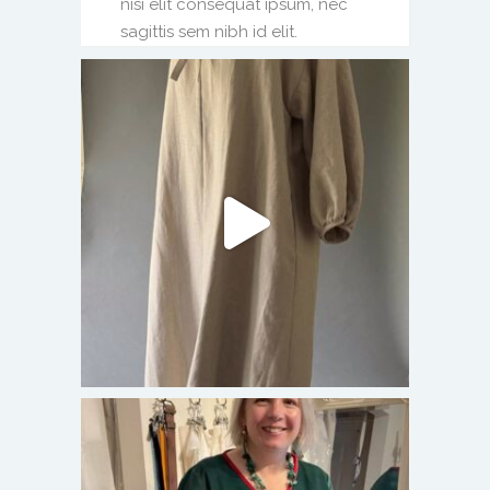
nisi elit consequat ipsum, nec
sagittis sem nibh id elit.