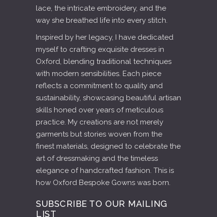
lace, the intricate embroidery, and the
way she breathed life into every stitch.
Inspired by her legacy, I have dedicated
myself to crafting exquisite dresses in
Oxford, blending traditional techniques
with modern sensibilities. Each piece
reflects a commitment to quality and
sustainability, showcasing beautiful artisan
skills honed over years of meticulous
practice. My creations are not merely
garments but stories woven from the
finest materials, designed to celebrate the
art of dressmaking and the timeless
elegance of handcrafted fashion. This is
how Oxford Bespoke Gowns was born.
SUBSCRIBE TO OUR MAILING
LIST