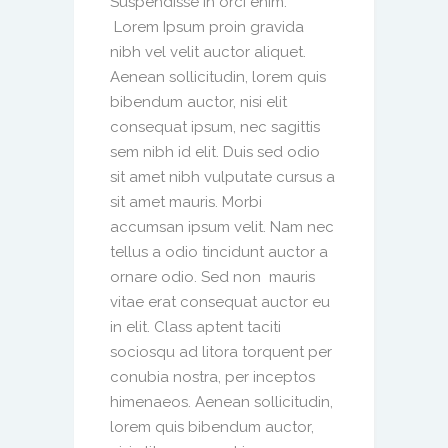
Suspendisse in orci enim.
Lorem Ipsum proin gravida
nibh vel velit auctor aliquet.
Aenean sollicitudin, lorem quis
bibendum auctor, nisi elit
consequat ipsum, nec sagittis
sem nibh id elit. Duis sed odio
sit amet nibh vulputate cursus a
sit amet mauris. Morbi
accumsan ipsum velit. Nam nec
tellus a odio tincidunt auctor a
ornare odio. Sed non mauris
vitae erat consequat auctor eu
in elit. Class aptent taciti
sociosqu ad litora torquent per
conubia nostra, per inceptos
himenaeos. Aenean sollicitudin,
lorem quis bibendum auctor,