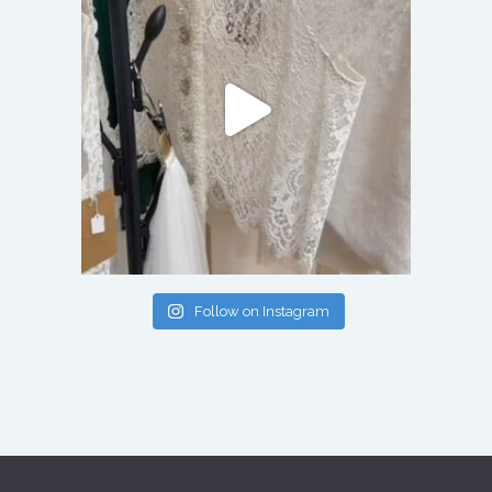
Follow on Instagram