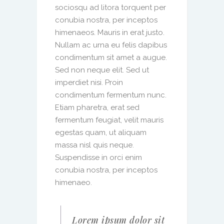
sociosqu ad litora torquent per
conubia nostra, per inceptos
himenaeos. Mauris in erat justo.
Nullam ac urna eu felis dapibus
condimentum sit amet a augue.
Sed non neque elit. Sed ut
imperdiet nisi. Proin
condimentum fermentum nunc.
Etiam pharetra, erat sed
fermentum feugiat, velit mauris
egestas quam, ut aliquam
massa nisl quis neque.
Suspendisse in orci enim
conubia nostra, per inceptos
himenaeo.
Lorem ipsum dolor sit