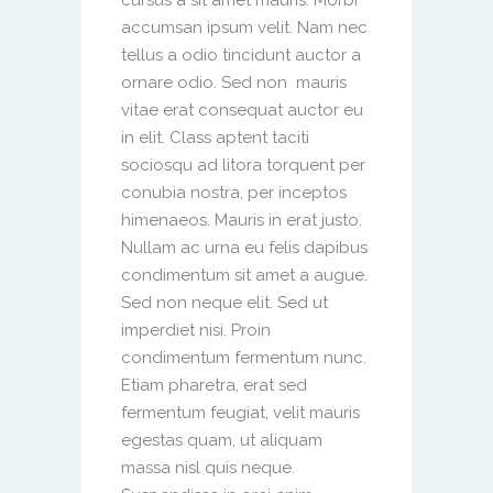
cursus a sit amet mauris. Morbi
accumsan ipsum velit. Nam nec
tellus a odio tincidunt auctor a
ornare odio. Sed non mauris
vitae erat consequat auctor eu
in elit. Class aptent taciti
sociosqu ad litora torquent per
conubia nostra, per inceptos
himenaeos. Mauris in erat justo.
Nullam ac urna eu felis dapibus
condimentum sit amet a augue.
Sed non neque elit. Sed ut
imperdiet nisi. Proin
condimentum fermentum nunc.
Etiam pharetra, erat sed
fermentum feugiat, velit mauris
egestas quam, ut aliquam
massa nisl quis neque.