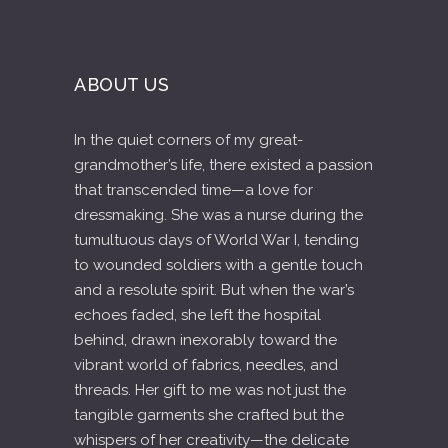
ABOUT US
In the quiet corners of my great-
grandmother’s life, there existed a passion
that transcended time—a love for
dressmaking. She was a nurse during the
tumultuous days of World War I, tending
to wounded soldiers with a gentle touch
and a resolute spirit. But when the war’s
echoes faded, she left the hospital
behind, drawn inexorably toward the
vibrant world of fabrics, needles, and
threads. Her gift to me was not just the
tangible garments she crafted but the
whispers of her creativity—the delicate