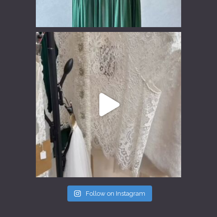
Follow on Instagram