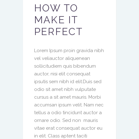
HOW TO
MAKE IT
PERFECT
Lorem Ipsum proin gravida nibh
vel veliauctor aliquenean
sollicitudiem quis bibendum
auctor, nisi elit consequat
ipsutis sem nibh id elit.Duis sed
odio sit amet nibh vulputate
cursus a sit amet mauris. Morbi
accumsan ipsum velit. Nam nec
tellus a odio tincidunt auctor a
ornare odio. Sed non mauris
vitae erat consequat auctor eu
in elit. Class aptent taciti