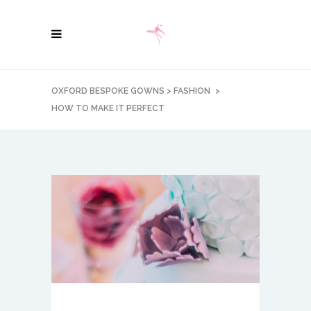
OXFORD BESPOKE GOWNS
>
FASHION
>
HOW TO MAKE IT PERFECT