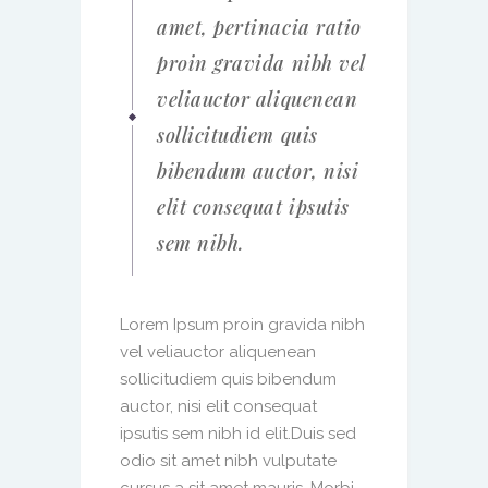
amet, pertinacia ratio
proin gravida nibh vel
veliauctor aliquenean
sollicitudiem quis
bibendum auctor, nisi
elit consequat ipsutis
sem nibh.
Lorem Ipsum proin gravida nibh
vel veliauctor aliquenean
sollicitudiem quis bibendum
auctor, nisi elit consequat
ipsutis sem nibh id elit.Duis sed
odio sit amet nibh vulputate