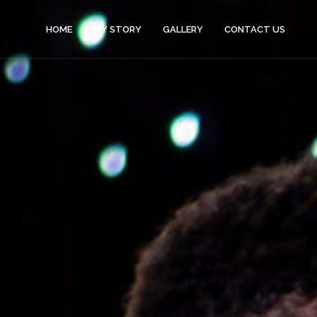
HOME
MY STORY
GALLERY
CONTACT US