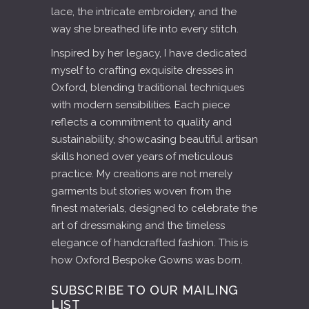
lace, the intricate embroidery, and the
way she breathed life into every stitch.
Inspired by her legacy, I have dedicated
myself to crafting exquisite dresses in
Oxford, blending traditional techniques
with modern sensibilities. Each piece
reflects a commitment to quality and
sustainability, showcasing beautiful artisan
skills honed over years of meticulous
practice. My creations are not merely
garments but stories woven from the
finest materials, designed to celebrate the
art of dressmaking and the timeless
elegance of handcrafted fashion. This is
how Oxford Bespoke Gowns was born.
SUBSCRIBE TO OUR MAILING
LIST