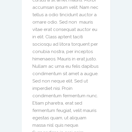
cursus a sit amet mauris. Morbi
accumsan ipsum velit. Nam nec
tellus a odio tincidunt auctor a
ornare odio. Sed non mauris
vitae erat consequat auctor eu
in elit. Class aptent taciti
sociosqu ad litora torquent per
conubia nostra, per inceptos
himenaeos. Mauris in erat justo.
Nullam ac urna eu felis dapibus
condimentum sit amet a augue.
Sed non neque elit. Sed ut
imperdiet nisi. Proin
condimentum fermentum nunc.
Etiam pharetra, erat sed
fermentum feugiat, velit mauris
egestas quam, ut aliquam
massa nisl quis neque.