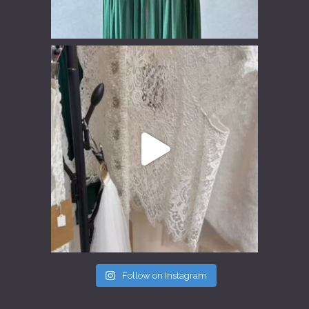
Follow on Instagram