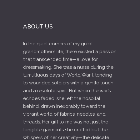
ABOUT US
In the quiet corners of my great-
grandmother’s life, there existed a passion
that transcended time—a love for
dressmaking. She was a nurse during the
tumultuous days of World War I, tending
to wounded soldiers with a gentle touch
and a resolute spirit. But when the war’s
echoes faded, she left the hospital
behind, drawn inexorably toward the
vibrant world of fabrics, needles, and
threads. Her gift to me was not just the
tangible garments she crafted but the
whispers of her creativity—the delicate