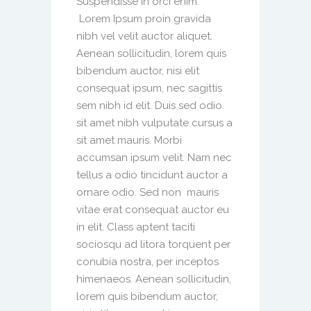
Suspendisse in orci enim.
Lorem Ipsum proin gravida
nibh vel velit auctor aliquet.
Aenean sollicitudin, lorem quis
bibendum auctor, nisi elit
consequat ipsum, nec sagittis
sem nibh id elit. Duis sed odio
sit amet nibh vulputate cursus a
sit amet mauris. Morbi
accumsan ipsum velit. Nam nec
tellus a odio tincidunt auctor a
ornare odio. Sed non mauris
vitae erat consequat auctor eu
in elit. Class aptent taciti
sociosqu ad litora torquent per
conubia nostra, per inceptos
himenaeos. Aenean sollicitudin,
lorem quis bibendum auctor,