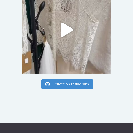
Follow on Instagram