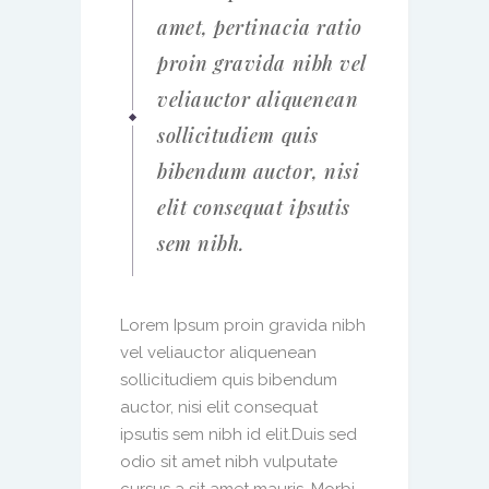
amet, pertinacia ratio
proin gravida nibh vel
veliauctor aliquenean
sollicitudiem quis
bibendum auctor, nisi
elit consequat ipsutis
sem nibh.
Lorem Ipsum proin gravida nibh
vel veliauctor aliquenean
sollicitudiem quis bibendum
auctor, nisi elit consequat
ipsutis sem nibh id elit.Duis sed
odio sit amet nibh vulputate