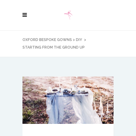
OXFORD BESPOKE GOWNS
>
DIY
>
STARTING FROM THE GROUND UP