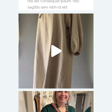
nisi elit consequat ipsum, nec
sagittis sem nibh id elit.