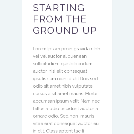
STARTING
FROM THE
GROUND UP
Lorem Ipsum proin gravida nibh
vel veliauctor aliquenean
sollicitudiem quis bibendum
auctor, nisi elit consequat
ipsutis sem nibh id elit.Duis sed
odio sit amet nibh vulputate
cursus a sit amet mauris. Morbi
accumsan ipsum velit. Nam nec
tellus a odio tincidunt auctor a
ornare odio. Sed non mauris
vitae erat consequat auctor eu
in elit. Class aptent taciti