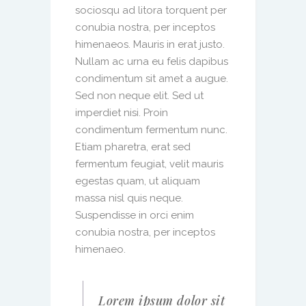
sociosqu ad litora torquent per
conubia nostra, per inceptos
himenaeos. Mauris in erat justo.
Nullam ac urna eu felis dapibus
condimentum sit amet a augue.
Sed non neque elit. Sed ut
imperdiet nisi. Proin
condimentum fermentum nunc.
Etiam pharetra, erat sed
fermentum feugiat, velit mauris
egestas quam, ut aliquam
massa nisl quis neque.
Suspendisse in orci enim
conubia nostra, per inceptos
himenaeo.
Lorem ipsum dolor sit