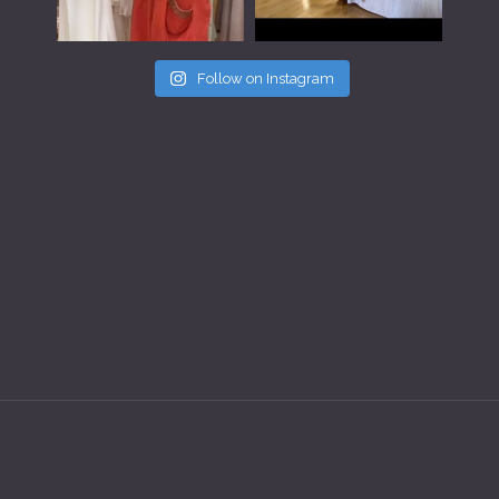
Follow on Instagram