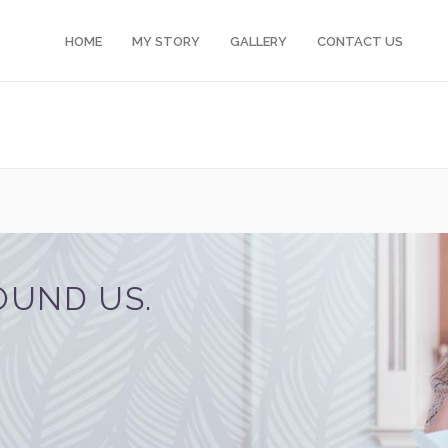
HOME
MY STORY
GALLERY
CONTACT US
OUND US.