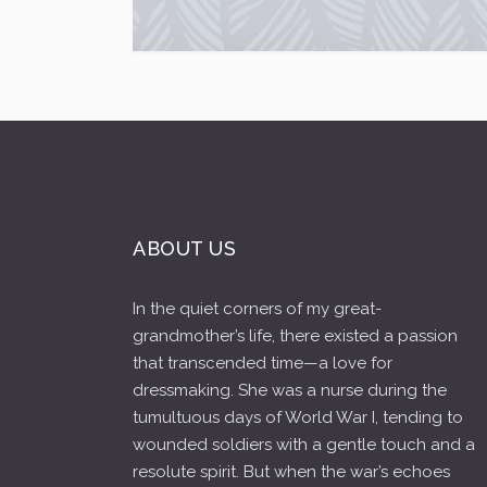
ABOUT US
In the quiet corners of my great-
grandmother’s life, there existed a passion
that transcended time—a love for
dressmaking. She was a nurse during the
tumultuous days of World War I, tending to
wounded soldiers with a gentle touch and a
resolute spirit. But when the war’s echoes