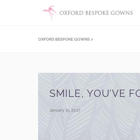
OXFORD BESPOKE GOWNS
>
SMILE, YOU’VE F
January 15, 2017