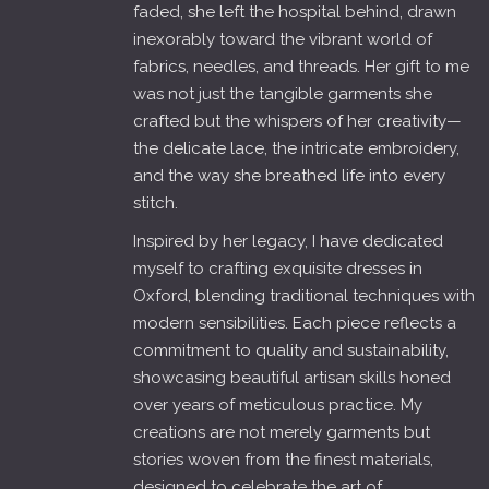
faded, she left the hospital behind, drawn
inexorably toward the vibrant world of
fabrics, needles, and threads. Her gift to me
was not just the tangible garments she
crafted but the whispers of her creativity—
the delicate lace, the intricate embroidery,
and the way she breathed life into every
stitch.
Inspired by her legacy, I have dedicated
myself to crafting exquisite dresses in
Oxford, blending traditional techniques with
modern sensibilities. Each piece reflects a
commitment to quality and sustainability,
showcasing beautiful artisan skills honed
over years of meticulous practice. My
creations are not merely garments but
stories woven from the finest materials,
designed to celebrate the art of