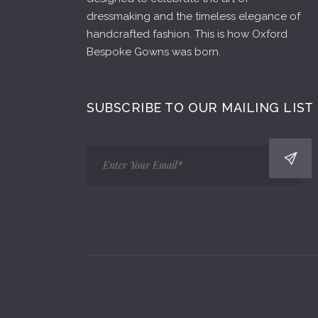
dressmaking and the timeless elegance of
handcrafted fashion. This is how Oxford
Bespoke Gowns was born.
SUBSCRIBE TO OUR MAILING LIST