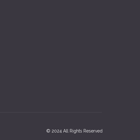
© 2024 All Rights Reserved