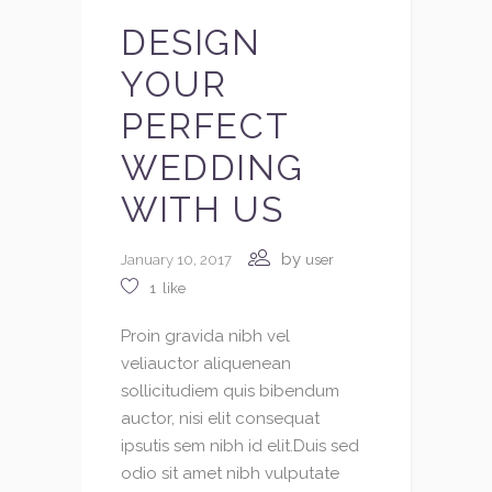
DESIGN
YOUR
PERFECT
WEDDING
WITH US
by
January 10, 2017
user
1
like
Proin gravida nibh vel
veliauctor aliquenean
sollicitudiem quis bibendum
auctor, nisi elit consequat
ipsutis sem nibh id elit.Duis sed
odio sit amet nibh vulputate