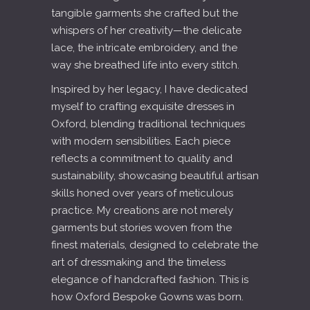
tangible garments she crafted but the
whispers of her creativity—the delicate
lace, the intricate embroidery, and the
way she breathed life into every stitch.
Inspired by her legacy, I have dedicated
myself to crafting exquisite dresses in
Oxford, blending traditional techniques
with modern sensibilities. Each piece
reflects a commitment to quality and
sustainability, showcasing beautiful artisan
skills honed over years of meticulous
practice. My creations are not merely
garments but stories woven from the
finest materials, designed to celebrate the
art of dressmaking and the timeless
elegance of handcrafted fashion. This is
how Oxford Bespoke Gowns was born.