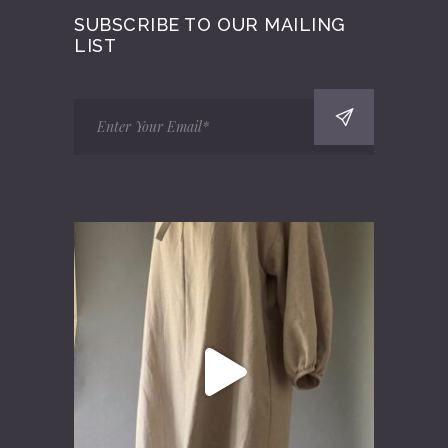
SUBSCRIBE TO OUR MAILING
LIST