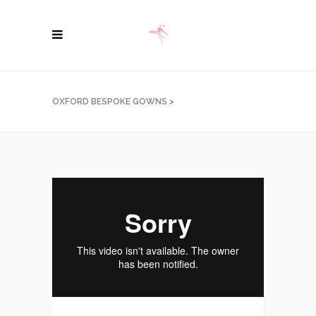
OXFORD BESPOKE GOWNS
>