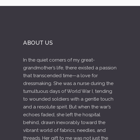
ABOUT US
In the quiet corners of my great-
grandmother’s life, there existed a passion
that transcended time—a love for
dressmaking. She was a nurse during the
tumultuous days of World War I, tending
to wounded soldiers with a gentle touch
and a resolute spirit. But when the war’s
echoes faded, she left the hospital
behind, drawn inexorably toward the
vibrant world of fabrics, needles, and
threads. Her gift to me was not just the