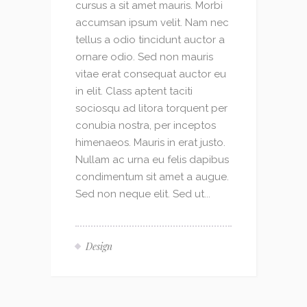
cursus a sit amet mauris. Morbi
accumsan ipsum velit. Nam nec
tellus a odio tincidunt auctor a
ornare odio. Sed non mauris
vitae erat consequat auctor eu
in elit. Class aptent taciti
sociosqu ad litora torquent per
conubia nostra, per inceptos
himenaeos. Mauris in erat justo.
Nullam ac urna eu felis dapibus
condimentum sit amet a augue.
Sed non neque elit. Sed ut...
Design