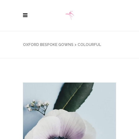
OXFORD BESPOKE GOWNS
>
COLOURFUL