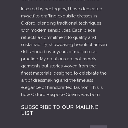
Inspired by her legacy, I have dedicated
myself to crafting exquisite dresses in
Oxford, blending traditional techniques
with modern sensibilities. Each piece
reflects a commitment to quality and
sustainability, showcasing beautiful artisan
skills honed over years of meticulous
practice. My creations are not merely
garments but stories woven from the
finest materials, designed to celebrate the
art of dressmaking and the timeless
elegance of handcrafted fashion. This is
how Oxford Bespoke Gowns was born.
SUBSCRIBE TO OUR MAILING
LIST