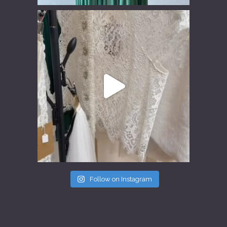
Follow on Instagram