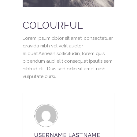
COLOURFUL
Lorem ipsum dolor sit amet, consectetuer
gravida nibh vel velit auctor
aliquet.Aenean sollicitudin, lorem quis
bibendum auci elit consequat ipsutis sem
nibh id elit. Duis sed odio sit amet nibh
vulputate cursu.
USERNAME LASTNAME