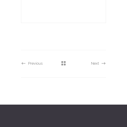
Previous
Next