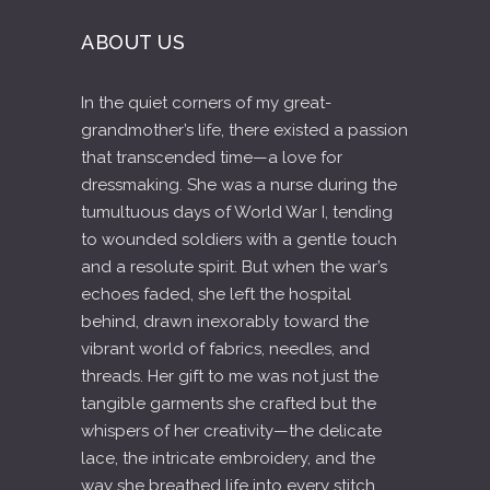
ABOUT US
In the quiet corners of my great-
grandmother’s life, there existed a passion
that transcended time—a love for
dressmaking. She was a nurse during the
tumultuous days of World War I, tending
to wounded soldiers with a gentle touch
and a resolute spirit. But when the war’s
echoes faded, she left the hospital
behind, drawn inexorably toward the
vibrant world of fabrics, needles, and
threads. Her gift to me was not just the
tangible garments she crafted but the
whispers of her creativity—the delicate
lace, the intricate embroidery, and the
way she breathed life into every stitch.