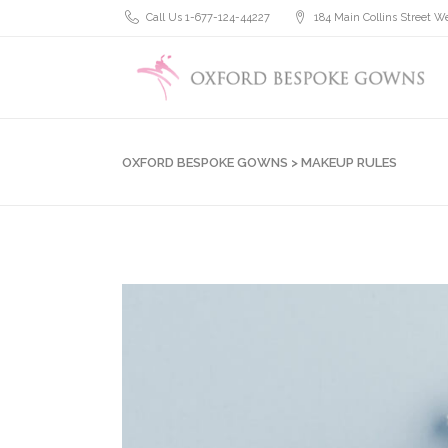
Call Us 1-677-124-44227
184 Main Collins Street We
OXFORD BESPOKE GOWNS
>
MAKEUP RULES