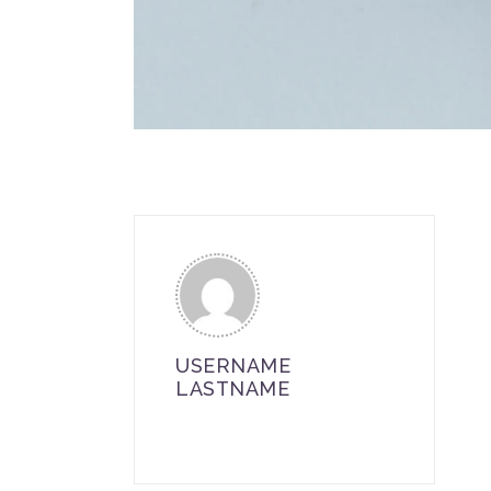
USERNAME
LASTNAME