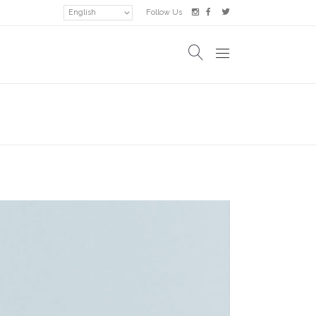
English
Follow Us