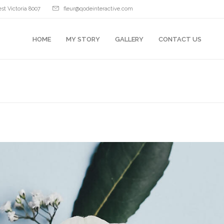
st Victoria 8007
fleur@qodeinteractive.com
HOME
MY STORY
GALLERY
CONTACT US