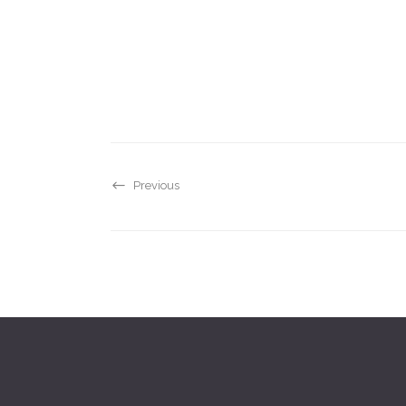
Previous