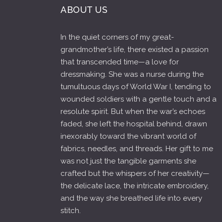
ABOUT US
In the quiet corners of my great-
grandmother’s life, there existed a passion
that transcended time—a love for
dressmaking. She was a nurse during the
tumultuous days of World War I, tending to
wounded soldiers with a gentle touch and a
resolute spirit. But when the war’s echoes
faded, she left the hospital behind, drawn
inexorably toward the vibrant world of
fabrics, needles, and threads. Her gift to me
was not just the tangible garments she
crafted but the whispers of her creativity—
the delicate lace, the intricate embroidery,
and the way she breathed life into every
stitch.