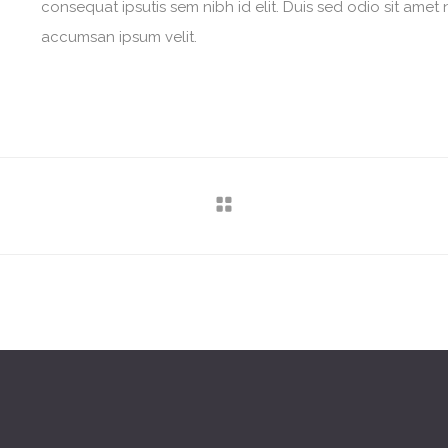
consequat ipsutis sem nibh id elit. Duis sed odio sit amet 
accumsan ipsum velit.