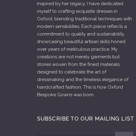
Inspired by her legacy, I have dedicated
myself to crafting exquisite dresses in
Oxford, blending traditional techniques with
modern sensibilities. Each piece reflects a
commitment to quality and sustainability,
showcasing beautiful artisan skills honed
over years of meticulous practice. My
creations are not merely garments but
stories woven from the finest materials,
designed to celebrate the art of
dressmaking and the timeless elegance of
handcrafted fashion. This is how Oxford
Bespoke Gowns was born.
SUBSCRIBE TO OUR MAILING LIST