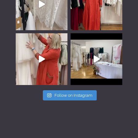
Follow on Instagram