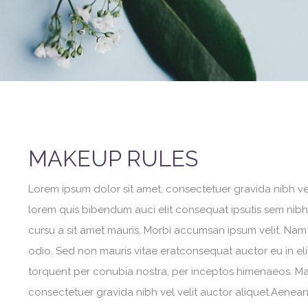
MAKEUP RULES
Lorem ipsum dolor sit amet, consectetuer gravida nibh vel 
lorem quis bibendum auci elit consequat ipsutis sem nibh i
cursu a sit amet mauris. Morbi accumsan ipsum velit. Nam 
odio. Sed non mauris vitae eratconsequat auctor eu in elit
torquent per conubia nostra, per inceptos himenaeos. Maur
consectetuer gravida nibh vel velit auctor aliquet.Aenean 