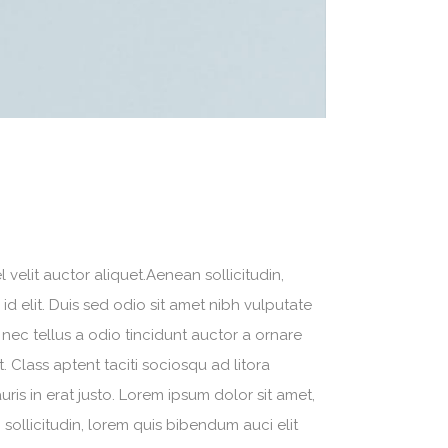
velit auctor aliquet.Aenean sollicitudin,
d elit. Duis sed odio sit amet nibh vulputate
nec tellus a odio tincidunt auctor a ornare
. Class aptent taciti sociosqu ad litora
is in erat justo. Lorem ipsum dolor sit amet,
sollicitudin, lorem quis bibendum auci elit