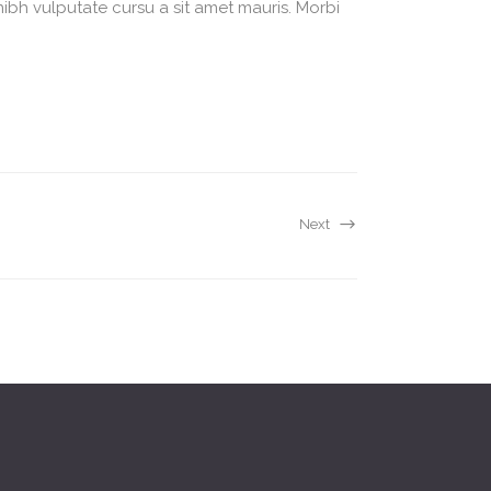
nibh vulputate cursu a sit amet mauris. Morbi
Next