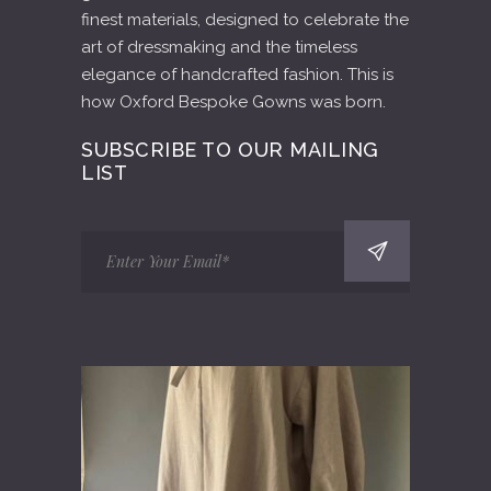
finest materials, designed to celebrate the
art of dressmaking and the timeless
elegance of handcrafted fashion. This is
how Oxford Bespoke Gowns was born.
SUBSCRIBE TO OUR MAILING
LIST