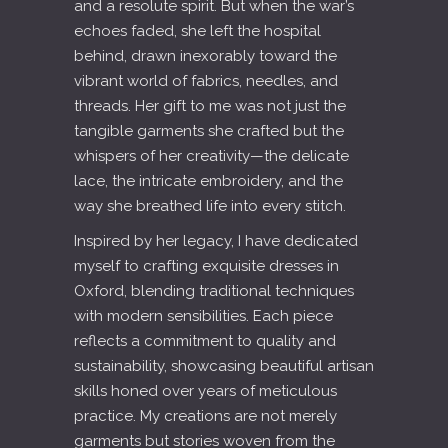
and a resolute spirit. But when the war’s
echoes faded, she left the hospital
behind, drawn inexorably toward the
vibrant world of fabrics, needles, and
threads. Her gift to me was not just the
tangible garments she crafted but the
whispers of her creativity—the delicate
lace, the intricate embroidery, and the
way she breathed life into every stitch.
Inspired by her legacy, I have dedicated
myself to crafting exquisite dresses in
Oxford, blending traditional techniques
with modern sensibilities. Each piece
reflects a commitment to quality and
sustainability, showcasing beautiful artisan
skills honed over years of meticulous
practice. My creations are not merely
garments but stories woven from the