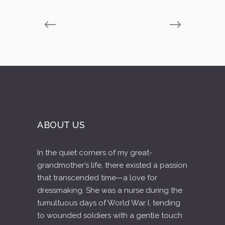
ABOUT US
In the quiet corners of my great-
grandmother’s life, there existed a passion
that transcended time—a love for
dressmaking. She was a nurse during the
tumultuous days of World War I, tending
to wounded soldiers with a gentle touch