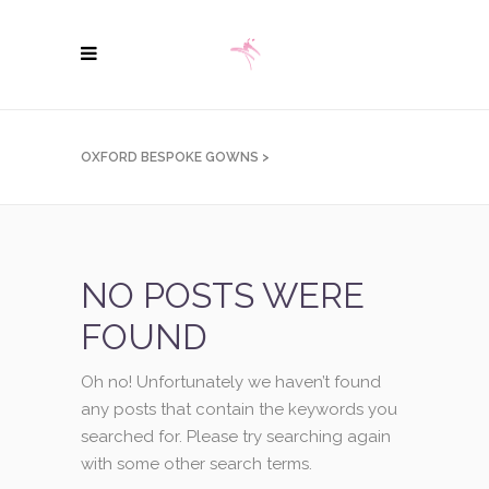
OXFORD BESPOKE GOWNS
>
NO POSTS WERE
FOUND
Oh no! Unfortunately we haven’t found
any posts that contain the keywords you
searched for. Please try searching again
with some other search terms.